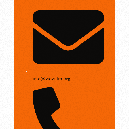
info@wowlfm.org