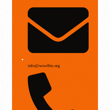
info@wowlfm.org