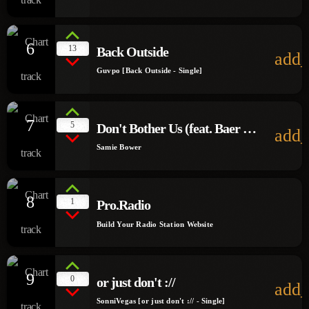
6
13
Back Outside
add_
Guvpo [Back Outside - Single]
7
5
Don't Bother Us (feat. Baer &
add_
Suzi)
Samie Bower
8
1
Pro.Radio
Build Your Radio Station Website
9
0
or just don't ://
add_
SonniVegas [or just don't :// - Single]