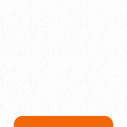
balads
Bassline Kings
today
February 4, 2025
24