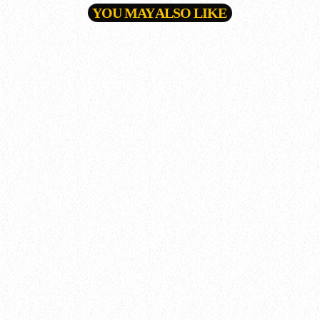
YOU MAY ALSO LIKE
queue_music