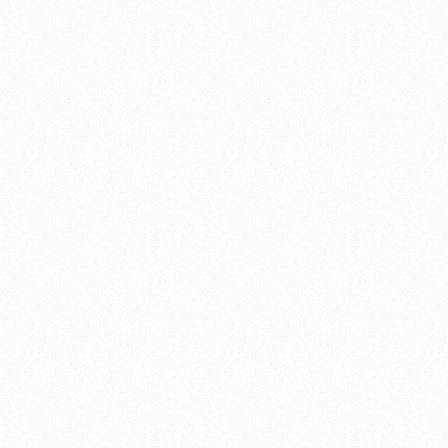
hits
Hustle & Flow 100
today
February 4, 2025
16
queue_music