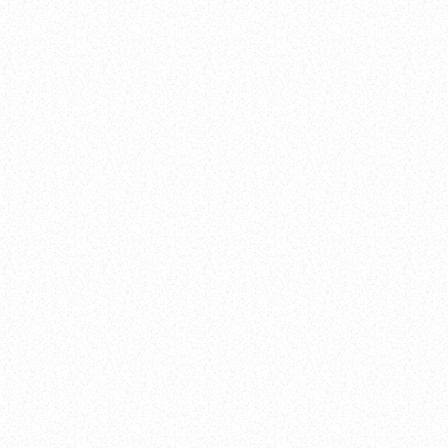
balads
The Cypher List
today
February 4, 2025
49
queue_music