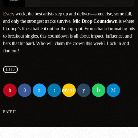
Every week, the best artists step up and deliver—some rise, some fall,
and only the strongest tracks survive.
Mic Drop Countdown
is where
hip-hop’s finest battle it out for the top spot. From chart-dominating hits
to breakout singles, this countdown is all about impact, influence, and
bars that hit hard. Who will claim the crown this week? Lock in and
find out!
HITS
email
RATE IT