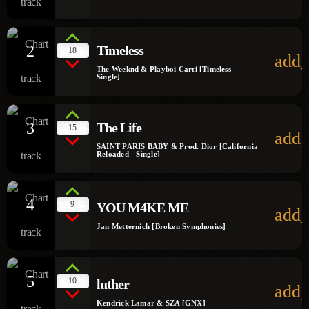
2
Timeless
18
add_
The Weeknd & Playboi Carti [Timeless -
Single]
3
The Life
15
add_
SAINT PARIS BABY & Prod. Dior [California
Reloaded - Single]
4
9
YOU M4KE ME
add_
Jan Metternich [Broken Symphonies]
5
10
luther
add_
Kendrick Lamar & SZA [GNX]