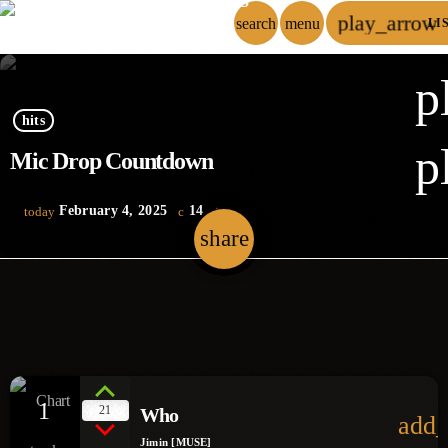
play_arrow
search
menu
LI
p
hits
p
Mic Drop Countdown
February 4, 2025
14
today
share
email
1
21
Who
add_
Jimin [MUSE]