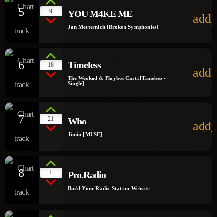
5
9
YOU M4KE ME
add_
Jan Metternich [Broken Symphonies]
6
Timeless
18
add_
The Weeknd & Playboi Carti [Timeless -
Single]
7
21
Who
add_
Jimin [MUSE]
8
1
Pro.Radio
Build Your Radio Station Website