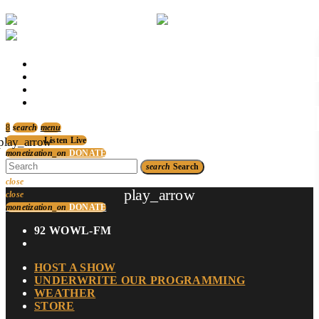
p
HOST A SHOW
UNDERWRITE OUR PROGRAMMING
WEATHER
STORE
p
search
menu
play_arrow
Listen Live
monetization_on
DONATE
search
Search
close
play_arrow
close
monetization_on
DONATE
92 WOWL-FM
HOST A SHOW
UNDERWRITE OUR PROGRAMMING
WEATHER
STORE