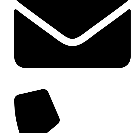
info@wowlfm.org