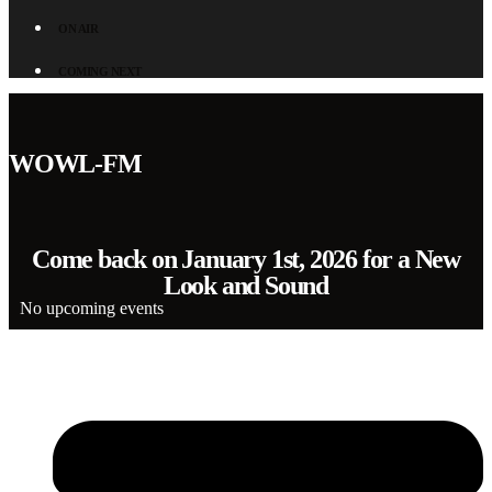
ON AIR
COMING NEXT
WOWL-FM
Come back on January 1st, 2026 for a New
Look and Sound
No upcoming events