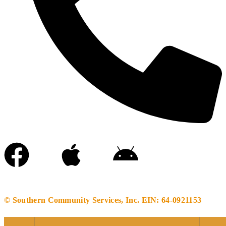
(256)-633-6966
© Southern Community Services, Inc. EIN: 64-0921153