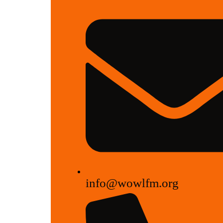
info@wowlfm.org