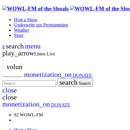
Host a Show
Underwrite our Programming
Weather
Store
search
menu
play_arrow
Listen Live
volume_up
monetization_on
DONATE
search
Search
close
close
monetization_on
DONATE
92 WOWL-FM
Host a Show