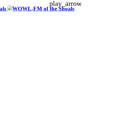
play_arrow