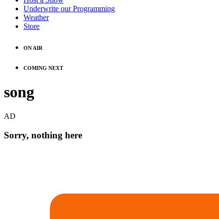
Underwrite our Programming
Weather
Store
ON AIR
COMING NEXT
song
AD
Sorry, nothing here