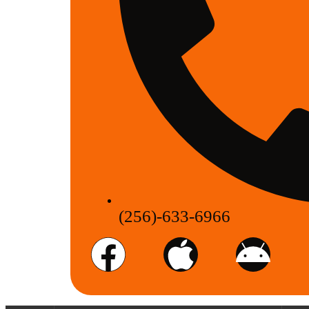
(256)-633-6966