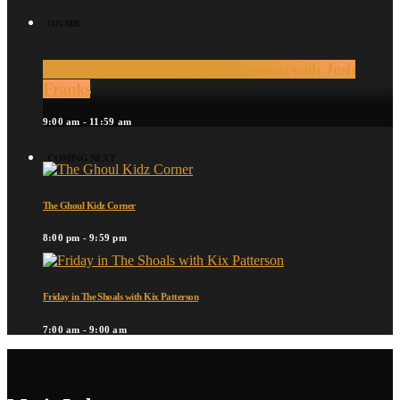
ON AIR
Saturday Gospel Singing Convention with Josh
Franks
9:00 am - 11:59 am
COMING NEXT
The Ghoul Kidz Corner
8:00 pm - 9:59 pm
Friday in The Shoals with Kix Patterson
7:00 am - 9:00 am