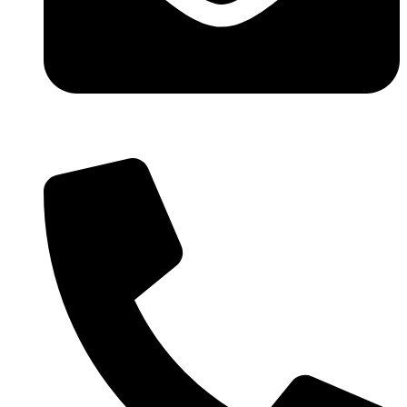
info@wowlfm.org