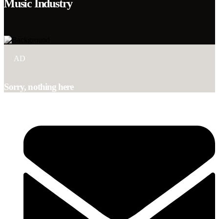
Music Industry
AD
Sorry, nothing here