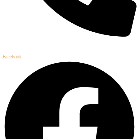
(256)-633-6966
Facebook