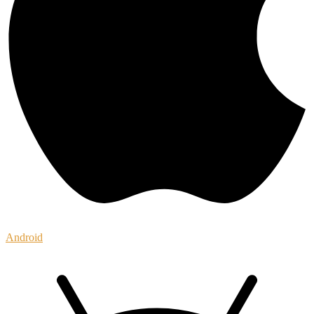
Android