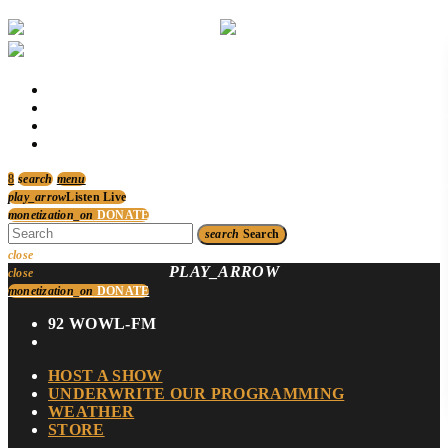
HOST A SHOW
UNDERWRITE OUR PROGRAMMING
WEATHER
STORE
search
menu
play_arrow
Listen Live
monetization_on
DONATE
search
Search
close
PLAY_ARROW
close
monetization_on
DONATE
92 WOWL-FM
HOST A SHOW
UNDERWRITE OUR PROGRAMMING
WEATHER
STORE