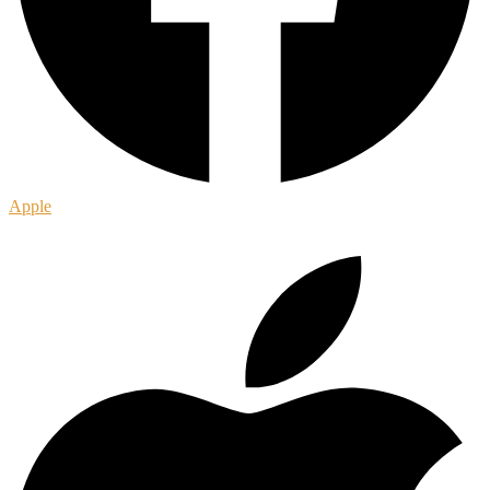
Apple