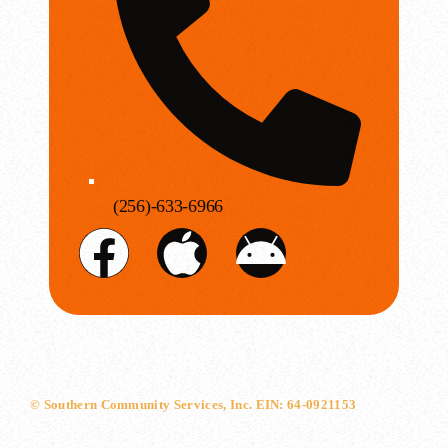
(256)-633-6966
© Southern Community Services, Inc. EIN: 64-0921153