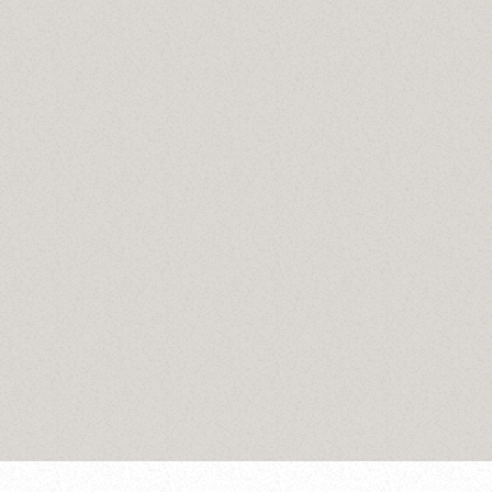
Stories
Hit Play Stories
today
January 8, 2025
31