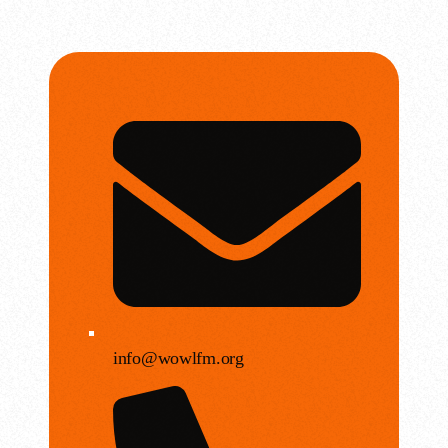
info@wowlfm.org