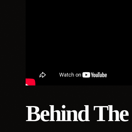
Behind The