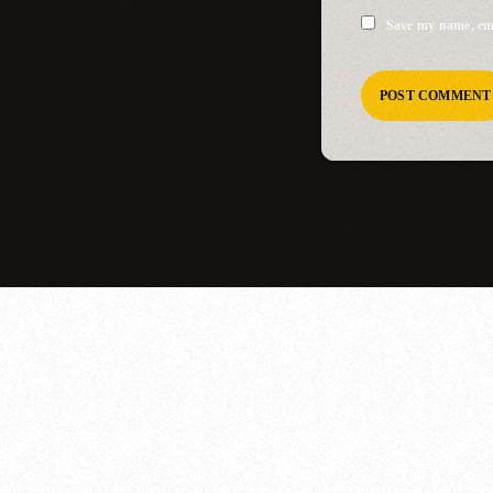
Save my name, ema