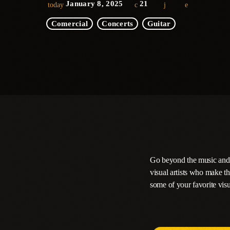
January 8, 2025
21
today
Comercial
Concerts
Guitar
Go beyond the music and i
visual artists who make t
some of your favorite visu