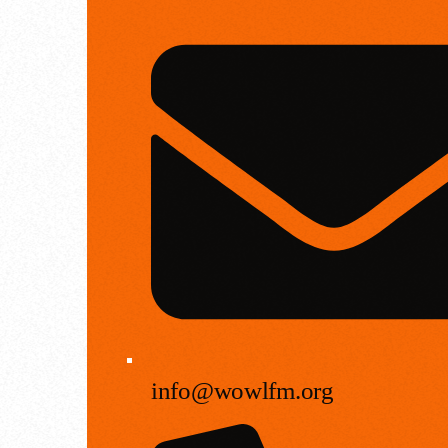
info@wowlfm.org