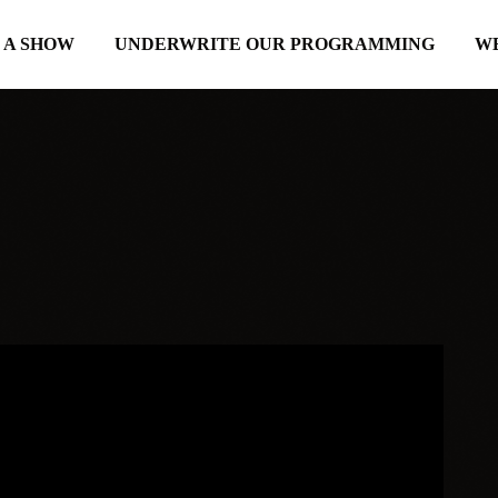
 A SHOW
UNDERWRITE OUR PROGRAMMING
W