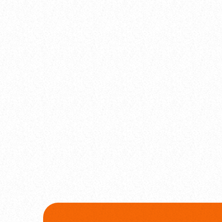
label
Comercial
Global Beats