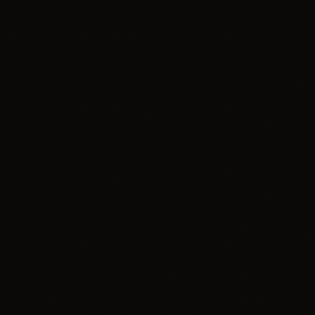
Global Beats
Comercial
label
Visual Vibes