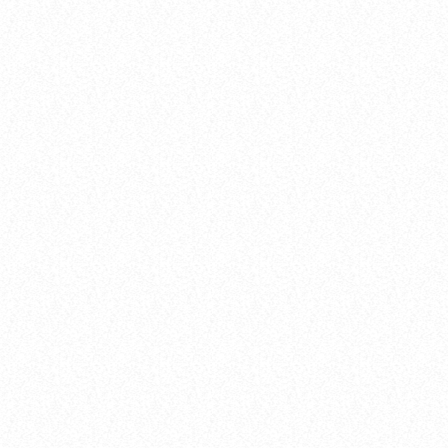
label
Comercial
Urban Stars on Stage