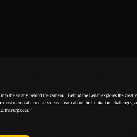
nto the artistry behind the camera! “Behind the Lens” explores the creativ
he most memorable music videos. Learn about the inspiration, challenges, a
al masterpieces.