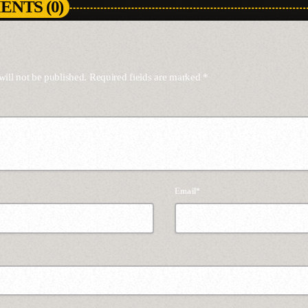
NTS (0)
will not be published. Required fields are marked *
Email*