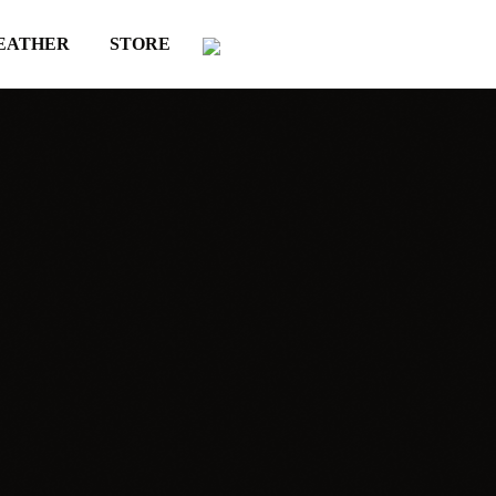
EATHER
STORE
YOU MAY ALSO LIKE
Comercial
label