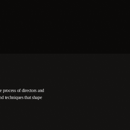
e process of directors and
nd techniques that shape