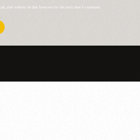
il, and website in this browser for the next time I comment.
YOU MAY ALSO LIKE