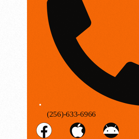
(256)-633-6966