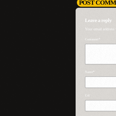
POST COMME
Leave a reply
Your email address 
Comment*
Name*
Url