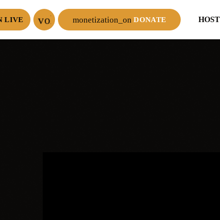
volume_up
monetization_on
HOST
N LIVE
DONATE