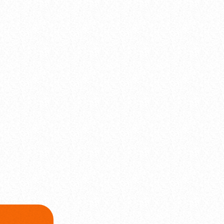
label
Comercial
Visual Vibes